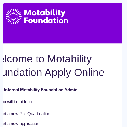
lcome to Motability
undation Apply Online
 - Internal Motability Foundation Admin
ou will be able to:
tart a new Pre-Qualification
tart a new application