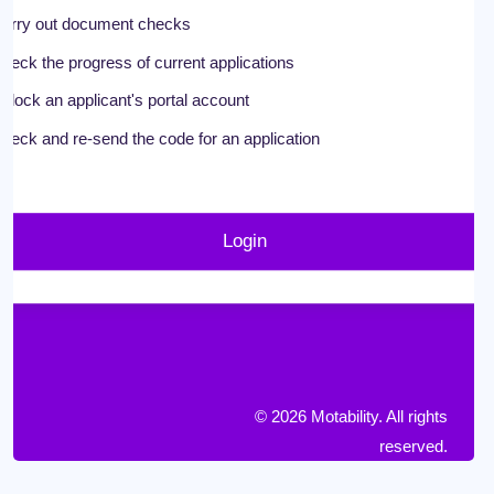
arry out document checks
heck the progress of current applications
nlock an applicant's portal account
heck and re-send the code for an application
Login
© 2026 Motability. All rights
reserved.